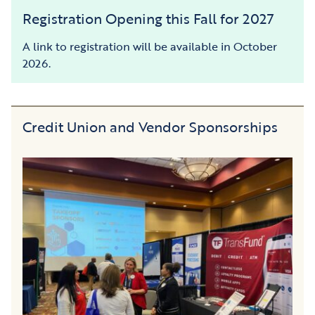
Registration Opening this Fall for 2027
A link to registration will be available in October
2026.
Credit Union and Vendor Sponsorships