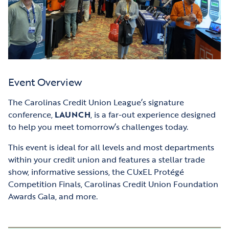
Event Overview
The Carolinas Credit Union League’s signature
conference,
LAUNCH
, is a far-out experience designed
to help you meet tomorrow’s challenges today.
This event is ideal for all levels and most departments
within your credit union and features a stellar trade
show, informative sessions, the CUxEL Protégé
Competition Finals, Carolinas Credit Union Foundation
Awards Gala, and more.