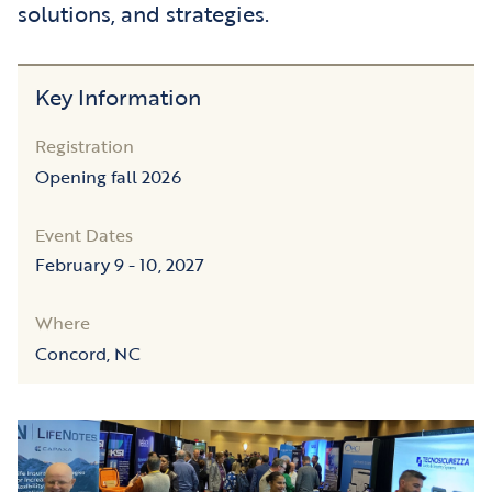
solutions, and strategies.
Key Information
Registration
Opening fall 2026
Event Dates
February 9 - 10, 2027
Where
Concord, NC