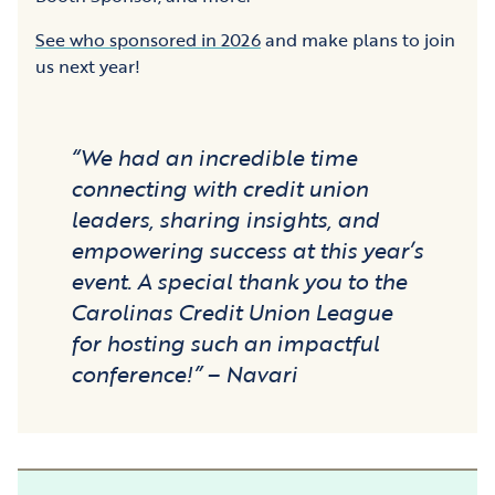
See who sponsored in 2026
and make plans to join
us next year!
“We had an incredible time
connecting with credit union
leaders, sharing insights, and
empowering success at this year’s
event. A special thank you to the
Carolinas Credit Union League
for hosting such an impactful
conference!” – Navari