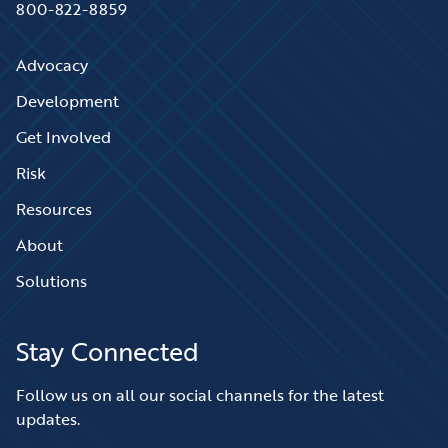
800-822-8859
Advocacy
Development
Get Involved
Risk
Resources
About
Solutions
Stay Connected
Follow us on all our social channels for the latest
updates.