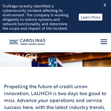
X
TruStage recently identified a
cybersecurity incident affecting its
Skip to content
environment. The company is working
Learn More
diligently to restore systems and
network functionality, and determine
the scope and impact of the incident.
Men
LAUNCH
Propelling the future of credit union
innovation, LAUNCH is two days too good to
miss. Advance your operations and service
success here, with the latest industry trends,