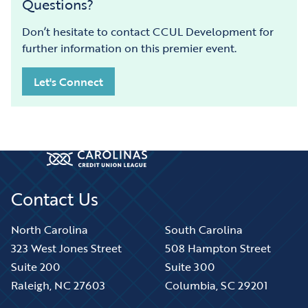
Questions?
Don’t hesitate to contact CCUL Development for
further information on this premier event.
Let's Connect
Contact Us
North Carolina
South Carolina
323 West Jones Street
508 Hampton Street
Suite 200
Suite 300
Raleigh, NC 27603
Columbia, SC 29201