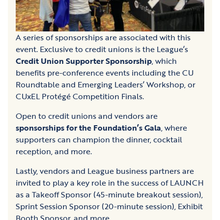
A series of sponsorships are associated with this
event. Exclusive to credit unions is the League’s
Credit Union Supporter Sponsorship
, which
benefits pre-conference events including the CU
Roundtable and Emerging Leaders’ Workshop, or
CUxEL Protégé Competition Finals.
Open to credit unions and vendors are
sponsorships for the Foundation’s Gala
, where
supporters can champion the dinner, cocktail
reception, and more.
Lastly, vendors and League business partners are
invited to play a key role in the success of LAUNCH
as a Takeoff Sponsor (45-minute breakout session),
Sprint Session Sponsor (20-minute session), Exhibit
Booth Sponsor, and more.