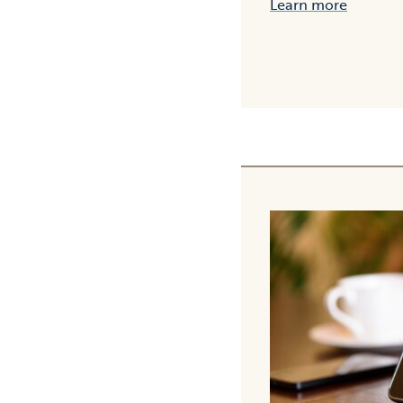
Learn more