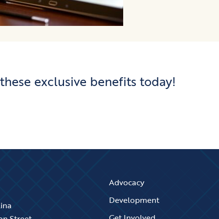
 these exclusive benefits today!
Advocacy
Development
lina
Get Involved
on Street