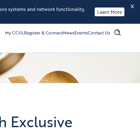
X
tore systems and network functionality,
Learn More
My CCUL
Register & Connect
News
Events
Contact Us
 Exclusive