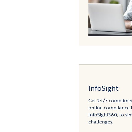
InfoSight
Get 24/7 compliment
online compliance 
InfoSight360, to sim
challenges.