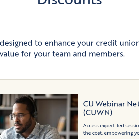
 designed to enhance your credit union
value for your team and members.
CU Webinar Ne
(CUWN)
Access expert-led sessio
the cost, empowering y