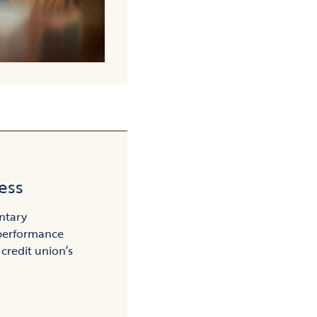
ess
ntary
performance
 credit union’s