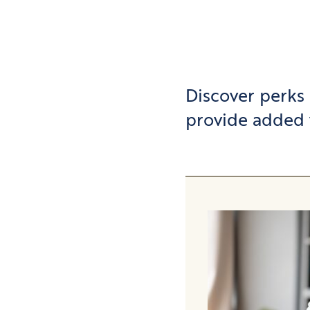
Discover perks
provide added 