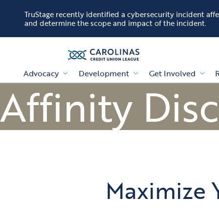
Skip to content
TruStage recently identified a cybersecurity incident af
and determine the scope and impact of the incident.
Advocacy
Development
Get Involved
R
Affinity Dis
Maximize 