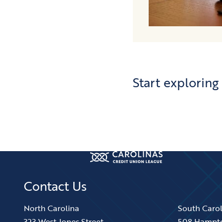
Start exploring
Contact Us
North Carolina
South Caro
323 West Jones Street
508 Hampt