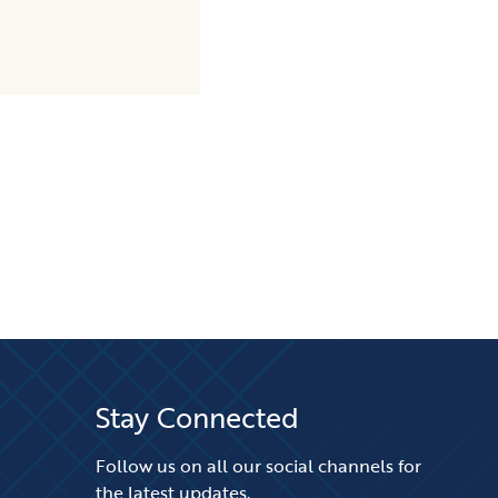
Stay Connected
Follow us on all our social channels for
the latest updates.