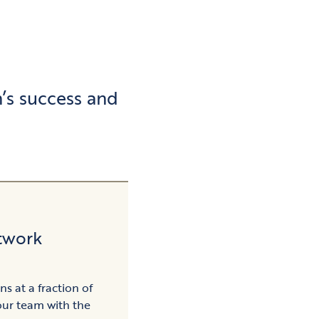
’s success and
twork
ns at a fraction of
our team with the