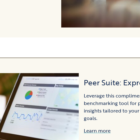
Peer Suite: Expr
Leverage this complime
benchmarking tool for 
insights tailored to your
goals.
Learn more