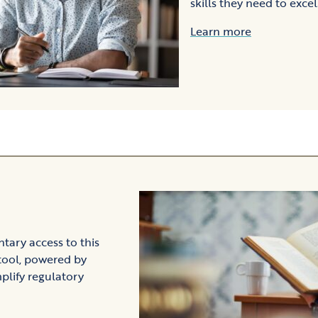
skills they need to excel
Learn more
ary access to this
tool, powered by
plify regulatory