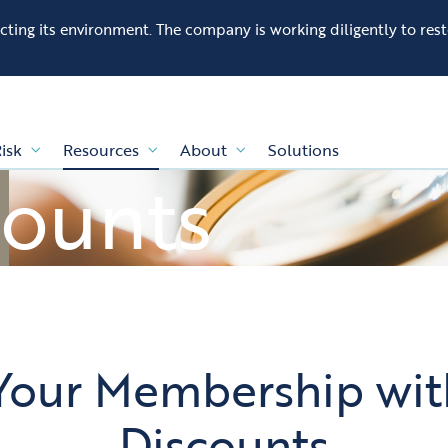
fecting its environment. The company is working diligently to res
isk
Resources
About
Solutions
counts
Your Membership with
Discounts