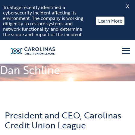
X
TruStage recently identified a
cybersecurity incident affecting its
Skip to content
environment. The company is working
Learn More
diligently to restore systems and
network functionality, and determine
the scope and impact of the incident.
Men
Dan Schline
President and CEO, Carolinas
Credit Union League