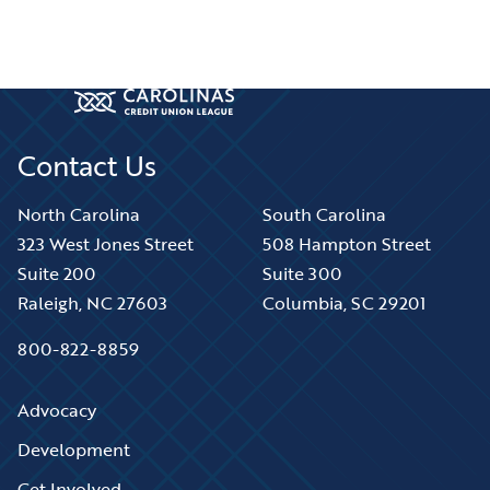
Contact Us
North Carolina
South Carolina
323 West Jones Street
508 Hampton Street
Suite 200
Suite 300
Raleigh, NC 27603
Columbia, SC 29201
800-822-8859
Advocacy
Development
Get Involved