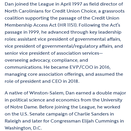
Dan joined the League in April 1997 as field director of
North Carolinians for Credit Union Choice, a grassroots
coalition supporting the passage of the Credit Union
Membership Access Act (HR 1151). Following the Act’s
passage in 1999, he advanced through key leadership
roles: assistant vice president of governmental affairs,
vice president of governmental/regulatory affairs, and
senior vice president of association services—
overseeing advocacy, compliance, and
communications. He became EVP/COO in 2016,
managing core association offerings, and assumed the
role of president and CEO in 2018.
A native of Winston-Salem, Dan earned a double major
in political science and economics from the University
of Notre Dame. Before joining the League, he worked
on the U.S. Senate campaign of Charlie Sanders in
Raleigh and later for Congressman Elijah Cummings in
Washington, D.C.