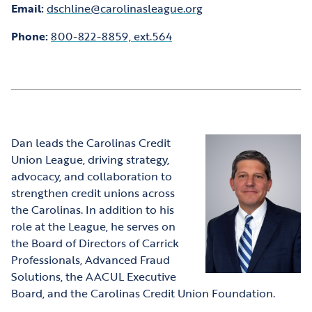
Email:
dschline@carolinasleague.org
Phone:
800-822-8859, ext.564
Dan leads the Carolinas Credit
Union League, driving strategy,
advocacy, and collaboration to
strengthen credit unions across
the Carolinas. In addition to his
role at the League, he serves on
the Board of Directors of Carrick
Professionals, Advanced Fraud
Solutions, the AACUL Executive
Board, and the Carolinas Credit Union Foundation.