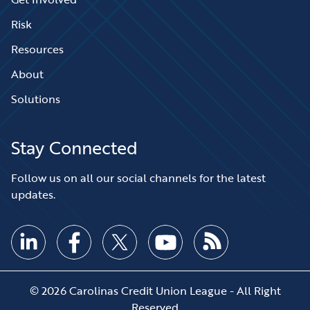
Risk
Resources
About
Solutions
Stay Connected
Follow us on all our social channels for the latest
updates.
© 2026 Carolinas Credit Union League - All Right
Reserved