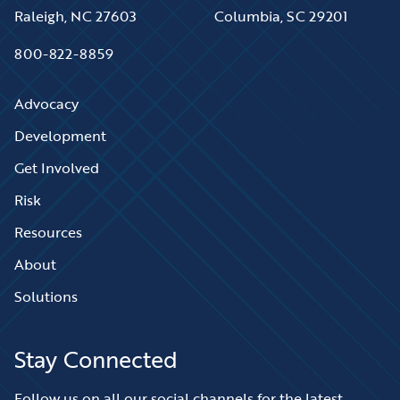
Raleigh, NC 27603
Columbia, SC 29201
800-822-8859
Advocacy
Development
Get Involved
Risk
Resources
About
Solutions
Stay Connected
Follow us on all our social channels for the latest