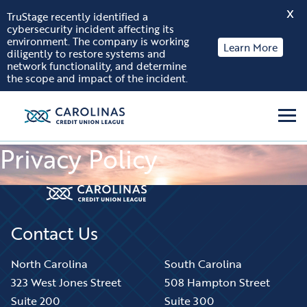
X
TruStage recently identified a
cybersecurity incident affecting its
Skip to content
environment. The company is working
Learn More
diligently to restore systems and
network functionality, and determine
the scope and impact of the incident.
Men
Privacy Policy
Contact Us
North Carolina
South Carolina
323 West Jones Street
508 Hampton Street
Suite 200
Suite 300